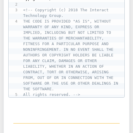
<!-- Copyright (c) 2018 The Interact 
Technology Group.

THE CODE IS PROVIDED "AS IS", WITHOUT 
WARRANTY OF ANY KIND, EXPRESS OR 
IMPLIED, INCLUDING BUT NOT LIMITED TO 
THE WARRANTIES OF MERCHANTABILITY, 
FITNESS FOR A PARTICULAR PURPOSE AND 
NONINFRINGEMENT. IN NO EVENT SHALL THE 
AUTHORS OR COPYRIGHT HOLDERS BE LIABLE 
FOR ANY CLAIM, DAMAGES OR OTHER 
LIABILITY, WHETHER IN AN ACTION OF 
CONTRACT, TORT OR OTHERWISE, ARISING 
FROM, OUT OF OR IN CONNECTION WITH THE 
SOFTWARE OR THE USE OR OTHER DEALINGS IN 
THE SOFTWARE.

All rights reserved. -->