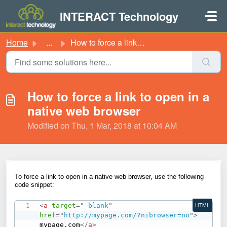
Skip to main content
INTERACT Technology
Home
...
How to force a link to open in a native web browser
How to force a link to open in a
native web browser
Modified on Thu, 1 Mar, 2018 at 10:04 AM
To force a link to open in a native web browser, use the following
code snippet:
<
a
target
=
"
_blank
"
HTML
href
=
"
http://mypage.com/?nibrowser=no
"
>
mypage.com
</
a
>