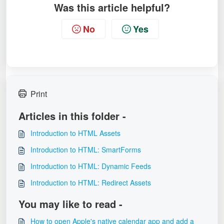
Was this article helpful?
No
Yes
Print
Articles in this folder -
Introduction to HTML Assets
Introduction to HTML: SmartForms
Introduction to HTML: Dynamic Feeds
Introduction to HTML: Redirect Assets
You may like to read -
How to open Apple's native calendar app and add a